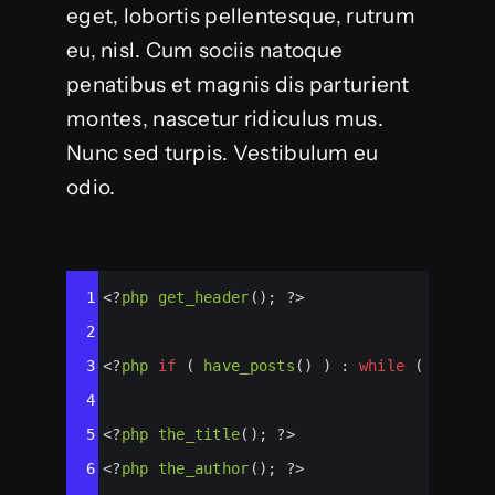
eget, lobortis pellentesque, rutrum
eu, nisl. Cum sociis natoque
penatibus et magnis dis parturient
montes, nascetur ridiculus mus.
Nunc sed turpis. Vestibulum eu
odio.
Syntax
1
<?
php
get_header
(); 
?>
Highlighter
2
3
<?
php
if
 ( 
have_posts
() ) : 
while
 ( 
have_p
4
5
<?
php
the_title
(); 
?>
6
<?
php
the_author
(); 
?>