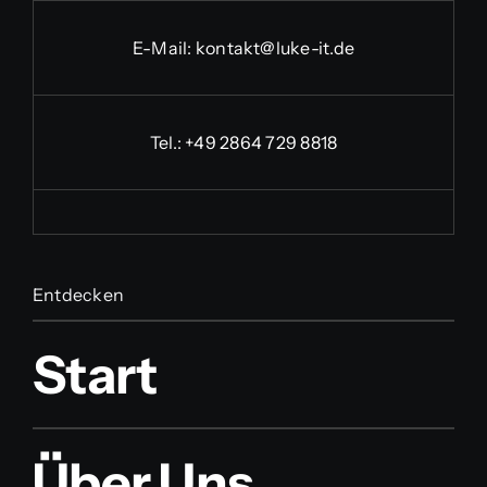
E-Mail:
kontakt@luke-it.de
Tel.:
+49 2864 729 8818
Entdecken
Start
Über Uns