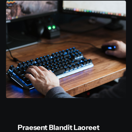
Praesent Blandit Laoreet