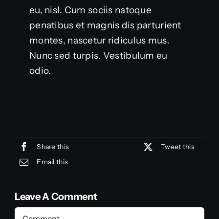
eu, nisl. Cum sociis natoque
penatibus et magnis dis parturient
montes, nascetur ridiculus mus.
Nunc sed turpis. Vestibulum eu
odio.
Share this
Tweet this
Email this
Leave A Comment
Comment