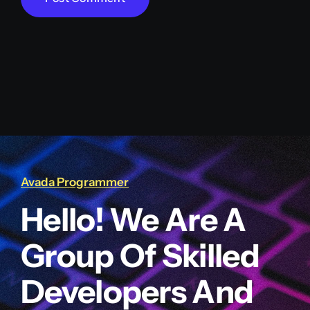
Avada Programmer
Hello! We Are A
Group Of Skilled
Developers And