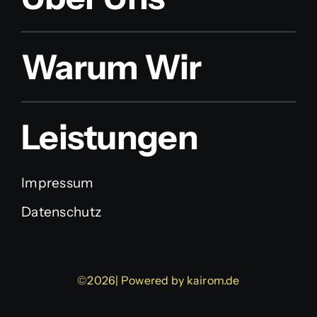
Warum Wir
Leistungen
Impressum
Datenschutz
©2026| Powered by
kairom.de