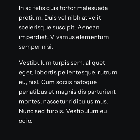
In ac felis quis tortor malesuada
pretium. Duis vel nibh at velit
scelerisque suscipit. Aenean
imperdiet. Vivamus elementum
semper nisi.
Vestibulum turpis sem, aliquet
eget, lobortis pellentesque, rutrum
eu, nisl. Cum sociis natoque
penatibus et magnis dis parturient
montes, nascetur ridiculus mus.
Nunc sed turpis. Vestibulum eu
odio.