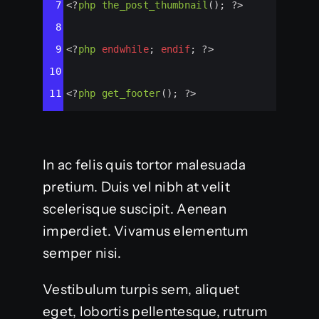
7
<?
php
the_post_thumbnail
(); 
?>
8
9
<?
php
endwhile
; 
endif
; 
?>
10
11
<?
php
get_footer
(); 
?>
In ac felis quis tortor malesuada
pretium. Duis vel nibh at velit
scelerisque suscipit. Aenean
imperdiet. Vivamus elementum
semper nisi.
Vestibulum turpis sem, aliquet
eget, lobortis pellentesque, rutrum