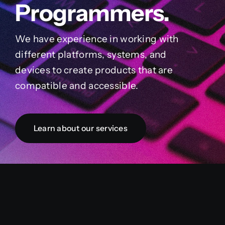
Programmers.
We have experience in working with
different platforms, systems, and
devices to create products that are
compatible and accessible.
Learn about our services