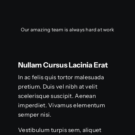
Our amazing team is always hard at work
Nullam Cursus Lacinia Erat
In ac felis quis tortor malesuada
pretium. Duis vel nibh at velit
scelerisque suscipit. Aenean
imperdiet. Vivamus elementum
semper nisi.
Vestibulum turpis sem, aliquet