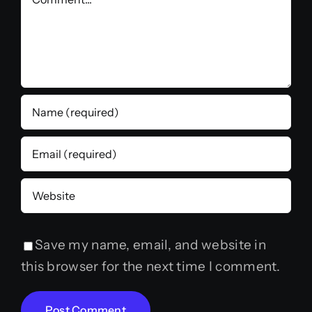
Save my name, email, and website in
this browser for the next time I comment.