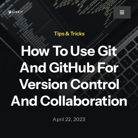
Zum
Inhalt
Toggle
Navigat
springen
Tips & Tricks
Start
How To Use Git
Über uns
And GitHub For
Warum wir
Version Control
And Collaboration
Leistungen
April 22, 2023