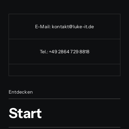
E-Mail:
kontakt@luke-it.de
Tel.:
+49 2864 729 8818
Entdecken
Start