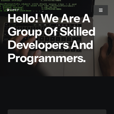
Zum
Inhalt
Toggle
Hello! We Are A
Navigat
springen
Group Of Skilled
Start
Developers And
Über uns
Programmers.
Warum wir
Leistungen