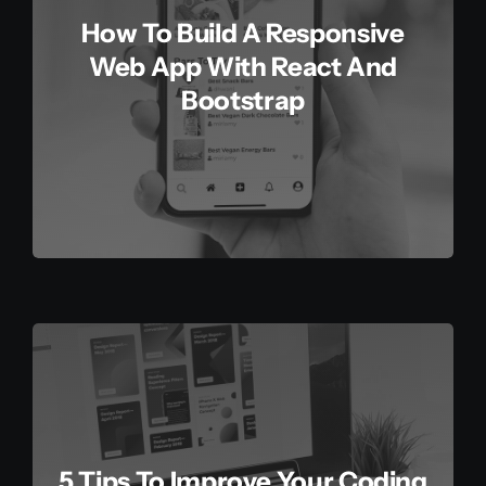
How To Build A Responsive
Web App With React And
Bootstrap
5 Tips To Improve Your Coding