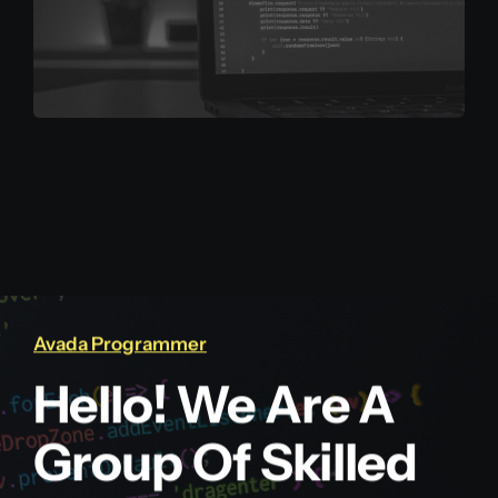
Avada Programmer
Hello! We Are A
Group Of Skilled