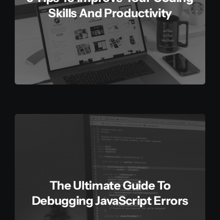
Skills And Productivity
The Ultimate Guide To
Debugging JavaScript Errors