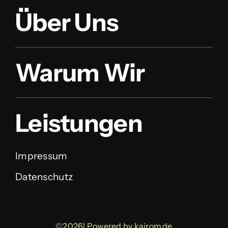
Über Uns
Warum Wir
Leistungen
Impressum
Datenschutz
©2026| Powered by
kairom.de