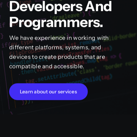
Developers And
Programmers.
We have experience in working with
different platforms, systems, and
devices to create products that are
compatible and accessible.
Learn about our services