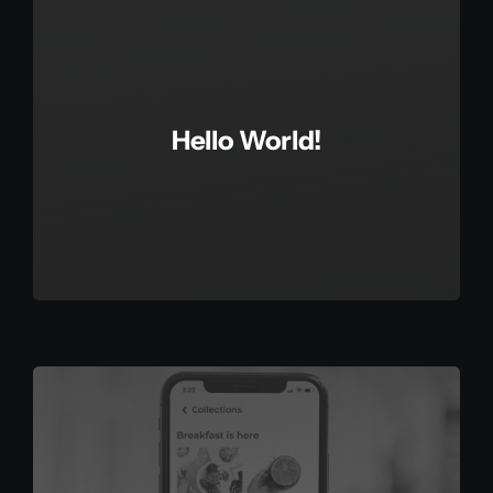
Hello World!